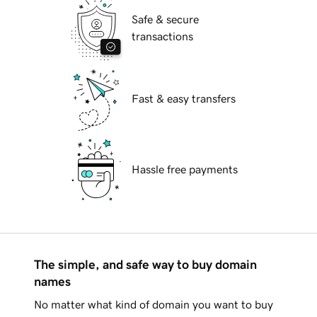
Safe & secure
transactions
Fast & easy transfers
Hassle free payments
The simple, and safe way to buy domain
names
No matter what kind of domain you want to buy