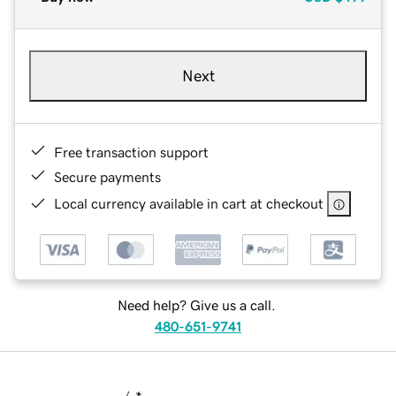
Next
Free transaction support
Secure payments
Local currency available in cart at checkout
Need help? Give us a call.
480-651-9741