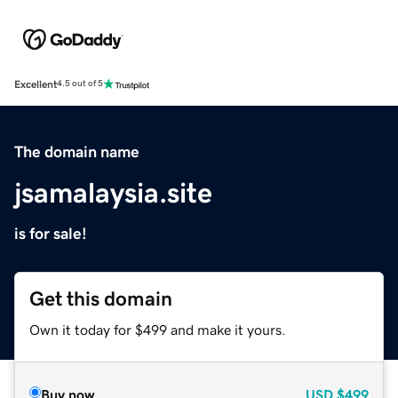
Excellent
4.5 out of 5
The domain name
jsamalaysia.site
is for sale!
Get this domain
Own it today for $499 and make it yours.
Buy now
USD
$499