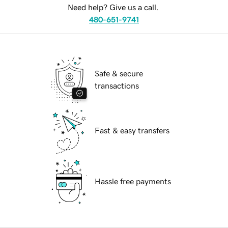
Need help? Give us a call.
480-651-9741
Safe & secure
transactions
Fast & easy transfers
Hassle free payments