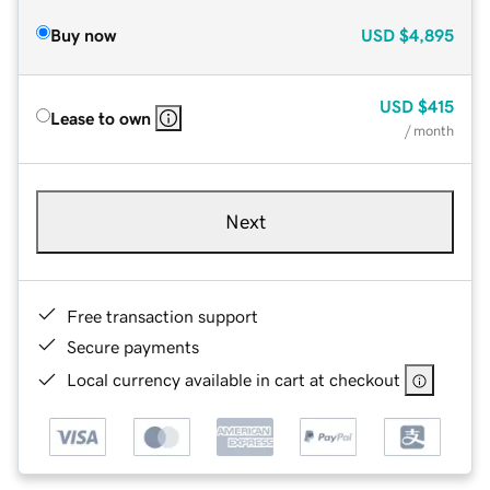
Buy now
USD
$4,895
USD
$415
Lease to own
/ month
Next
Free transaction support
Secure payments
Local currency available in cart at checkout