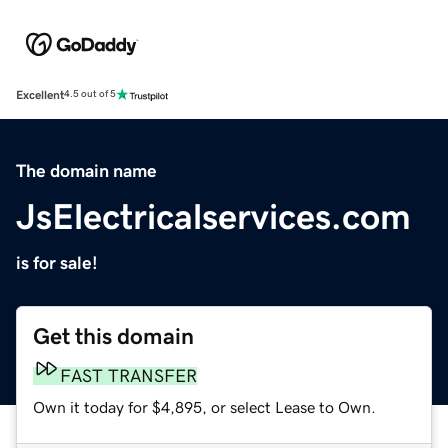
Excellent
4.5 out of 5
The domain name
JsElectricalservices.com
is for sale!
Get this domain
FAST TRANSFER
Own it today for $4,895, or select Lease to Own.