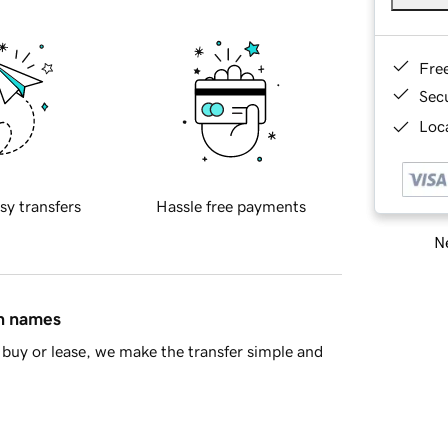
Fre
Sec
Loca
sy transfers
Hassle free payments
Ne
in names
buy or lease, we make the transfer simple and