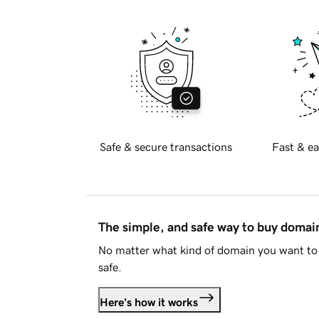
Safe & secure transactions
Fast & ea
The simple, and safe way to buy doma
No matter what kind of domain you want to 
safe.
Here's how it works