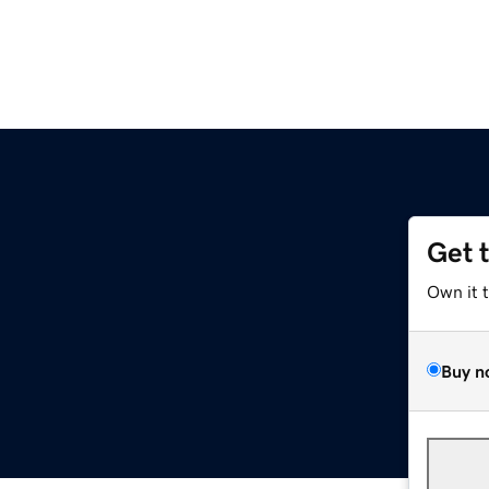
Get 
Own it 
Buy n