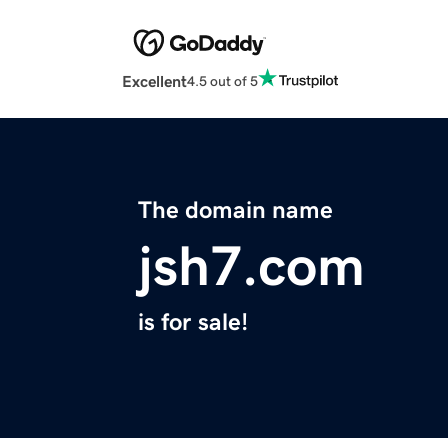
Excellent
4.5 out of 5
The domain name
jsh7.com
is for sale!