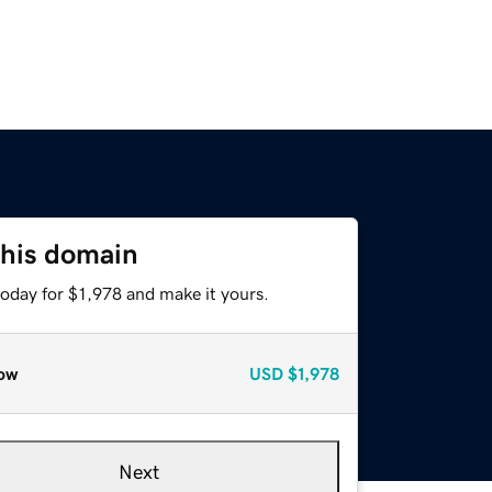
this domain
today for $1,978 and make it yours.
ow
USD
$1,978
Next