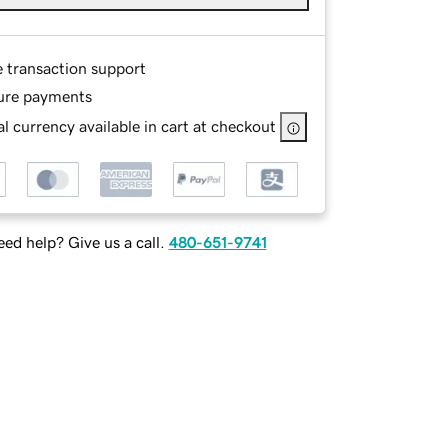
e transaction support
ure payments
l currency available in cart at checkout
ed help? Give us a call.
480-651-9741