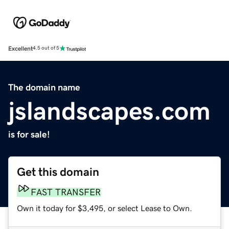
Excellent
4.5 out of 5
The domain name
jslandscapes.com
is for sale!
Get this domain
FAST TRANSFER
Own it today for $3,495, or select Lease to Own.