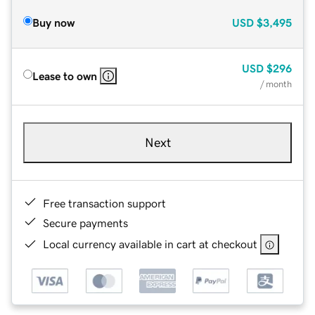
Buy now
USD
$3,495
USD
$296
Lease to own
/ month
Next
Free transaction support
Secure payments
Local currency available in cart at checkout