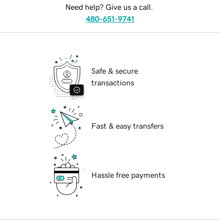
Need help? Give us a call.
480-651-9741
Safe & secure
transactions
Fast & easy transfers
Hassle free payments