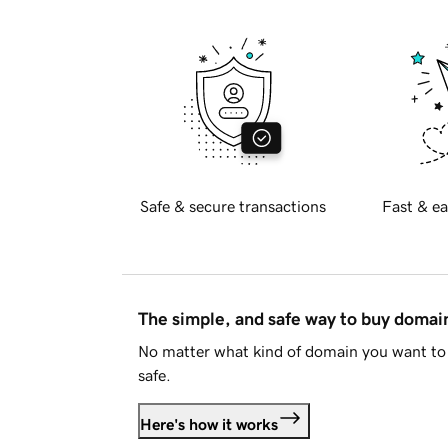
Safe & secure transactions
Fast & ea
The simple, and safe way to buy doma
No matter what kind of domain you want to 
safe.
Here's how it works