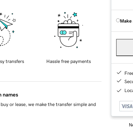
Make 
sy transfers
Hassle free payments
Fre
Sec
Loca
in names
buy or lease, we make the transfer simple and
Ne