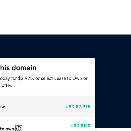
this domain
today for $2,975, or select Lease to Own or
offer.
ow
USD
$2,975
USD
$143
 to own