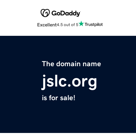
Excellent
4.5 out of 5
The domain name
jslc.org
is for sale!