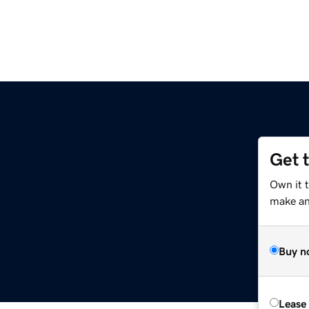
Get 
Own it 
make an 
Buy n
Lease