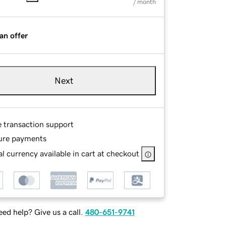
/ month
an offer
Next
e transaction support
ure payments
l currency available in cart at checkout
ed help? Give us a call.
480-651-9741