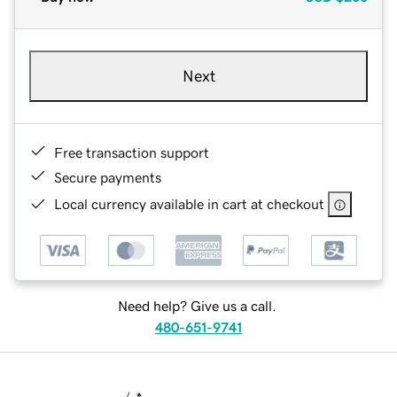
Next
Free transaction support
Secure payments
Local currency available in cart at checkout
Need help? Give us a call.
480-651-9741