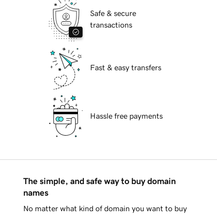
Safe & secure
transactions
Fast & easy transfers
Hassle free payments
The simple, and safe way to buy domain
names
No matter what kind of domain you want to buy