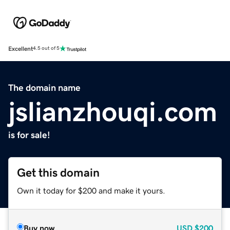
Excellent
4.5 out of 5
The domain name
jslianzhouqi.com
is for sale!
Get this domain
Own it today for $200 and make it yours.
Buy now
USD
$200