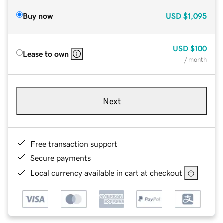
Buy now
USD
$1,095
USD
$100
Lease to own
/ month
Next
Free transaction support
Secure payments
Local currency available in cart at checkout