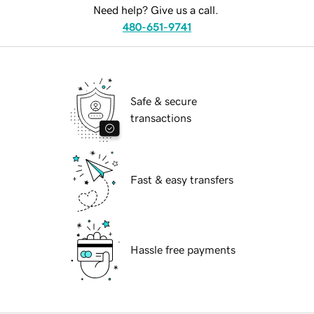
Need help? Give us a call.
480-651-9741
Safe & secure
transactions
Fast & easy transfers
Hassle free payments