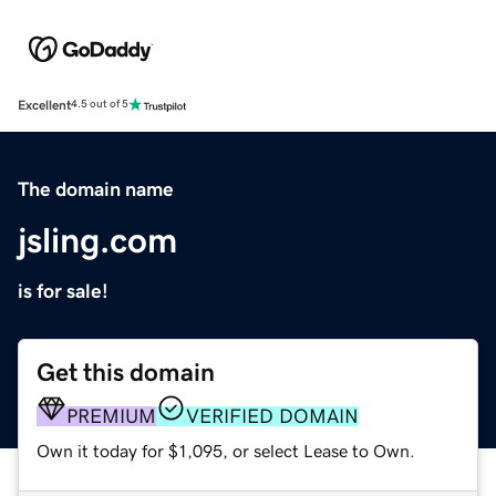
Excellent
4.5 out of 5
The domain name
jsling.com
is for sale!
Get this domain
PREMIUM
VERIFIED DOMAIN
Own it today for $1,095, or select Lease to Own.