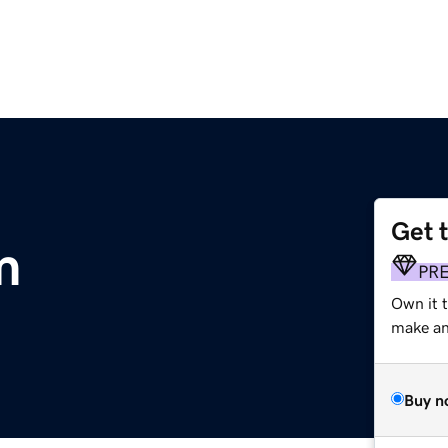
Get 
m
PR
Own it t
make an 
Buy n