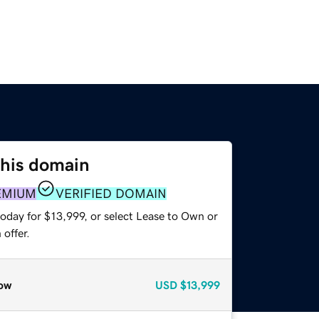
this domain
EMIUM
VERIFIED DOMAIN
oday for $13,999, or select Lease to Own or
offer.
ow
USD
$13,999