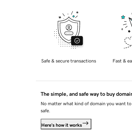
Safe & secure transactions
Fast & ea
The simple, and safe way to buy doma
No matter what kind of domain you want to 
safe.
Here's how it works