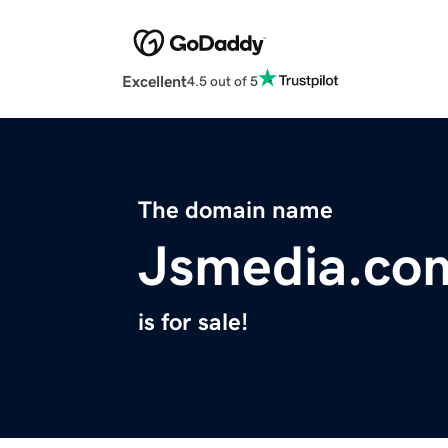
Excellent
4.5 out of 5
The domain name
Jsmedia.co
is for sale!