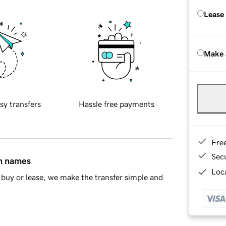
Lease
Make 
sy transfers
Hassle free payments
Fre
Sec
in names
Loca
buy or lease, we make the transfer simple and