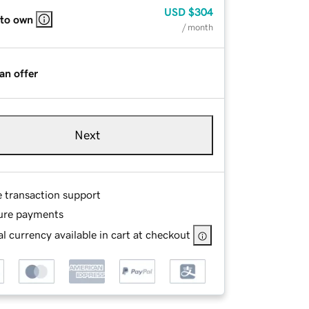
USD
$304
 to own
/ month
an offer
Next
e transaction support
ure payments
l currency available in cart at checkout