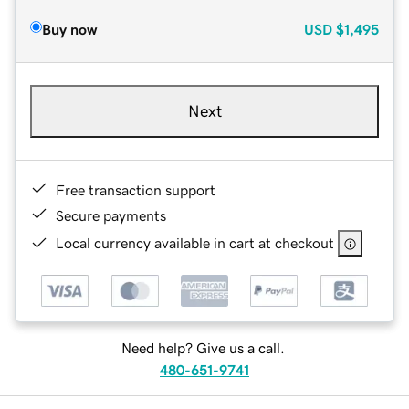
Buy now
USD
$1,495
Next
Free transaction support
Secure payments
Local currency available in cart at checkout
Need help? Give us a call.
480-651-9741