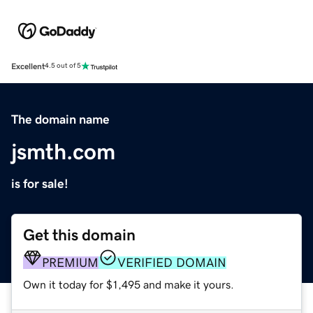
Excellent
4.5 out of 5
The domain name
jsmth.com
is for sale!
Get this domain
PREMIUM
VERIFIED DOMAIN
Own it today for $1,495 and make it yours.