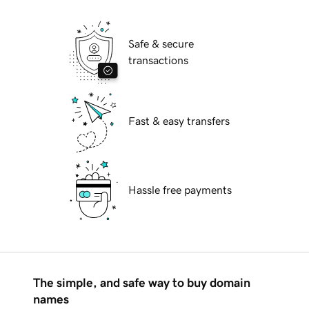
Safe & secure
transactions
Fast & easy transfers
Hassle free payments
The simple, and safe way to buy domain
names