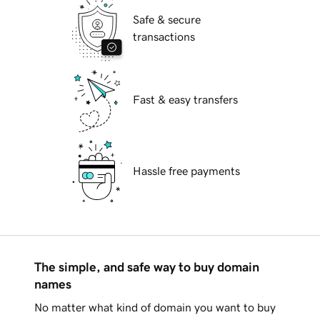
Safe & secure
transactions
Fast & easy transfers
Hassle free payments
The simple, and safe way to buy domain
names
No matter what kind of domain you want to buy