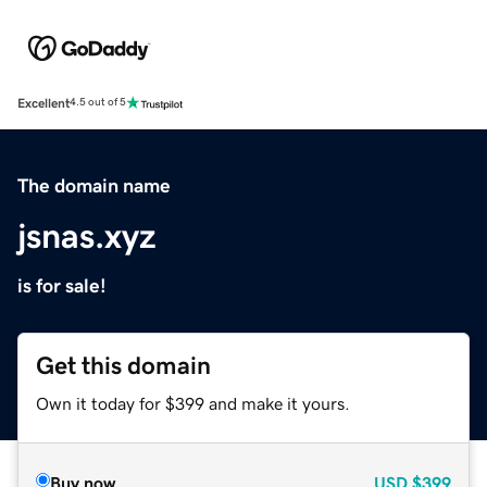
Excellent
4.5 out of 5
The domain name
jsnas.xyz
is for sale!
Get this domain
Own it today for $399 and make it yours.
Buy now
USD
$399