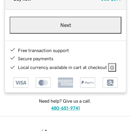
Next
Free transaction support
Secure payments
Local currency available in cart at checkout
Need help? Give us a call.
480-651-9741