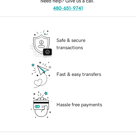
Need help? Give us a call.
480-651-9741
Safe & secure
transactions
Fast & easy transfers
Hassle free payments