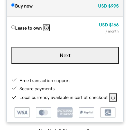
Buy now
USD
$995
USD
$166
Lease to own
/ month
Next
Free transaction support
Secure payments
Local currency available in cart at checkout