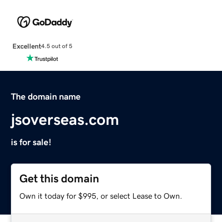
Excellent
4.5 out of 5
The domain name
jsoverseas.com
is for sale!
Get this domain
Own it today for $995, or select Lease to Own.