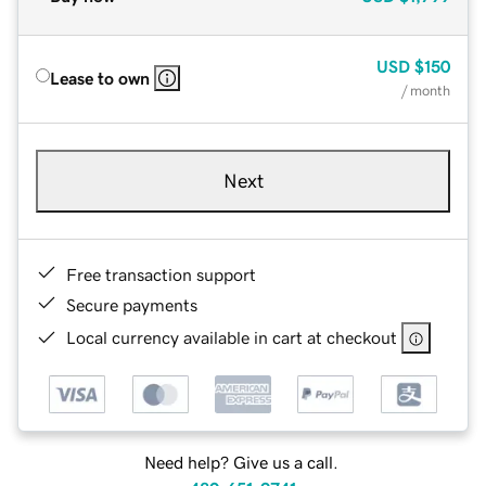
USD
$150
Lease to own
/ month
Next
Free transaction support
Secure payments
Local currency available in cart at checkout
Need help? Give us a call.