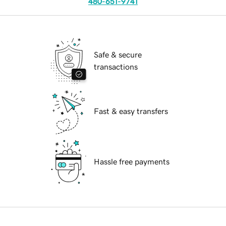
480-651-9741
Safe & secure
transactions
Fast & easy transfers
Hassle free payments