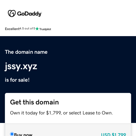
Excellent
4.5 out of 5
The domain name
jssy.xyz
is for sale!
Get this domain
Own it today for $1,799, or select Lease to Own.
Buy now
USD
$1,799