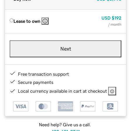
USD
$192
Lease to own
/ month
Next
Free transaction support
Secure payments
Local currency available in cart at checkout
Need help? Give us a call.