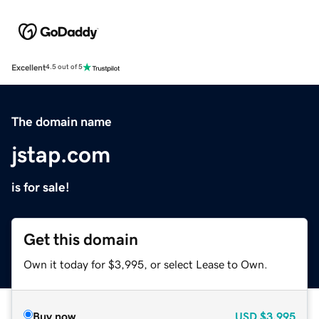
Excellent
4.5 out of 5
The domain name
jstap.com
is for sale!
Get this domain
Own it today for $3,995, or select Lease to Own.
Buy now
USD
$3,995