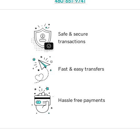
480-651-9741
Safe & secure
transactions
Fast & easy transfers
Hassle free payments