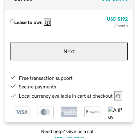
USD
$192
Lease to own
/ month
Next
Free transaction support
Secure payments
Local currency available in cart at checkout
Need help? Give us a call.