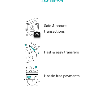
480-651-9741
Safe & secure
transactions
Fast & easy transfers
Hassle free payments