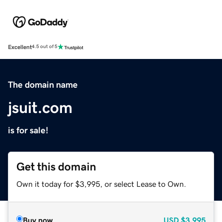
Excellent
4.5 out of 5
The domain name
jsuit.com
is for sale!
Get this domain
Own it today for $3,995, or select Lease to Own.
Buy now
USD
$3,995