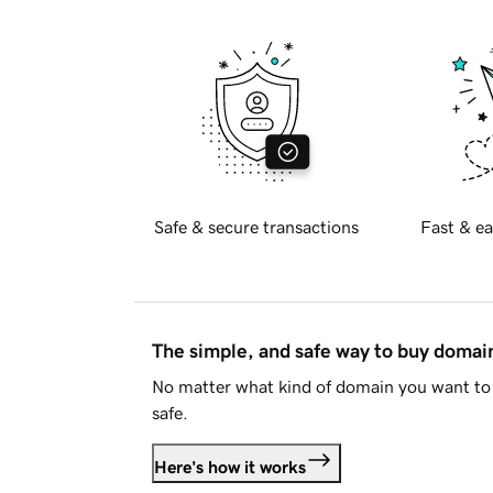
Safe & secure transactions
Fast & ea
The simple, and safe way to buy doma
No matter what kind of domain you want to 
safe.
Here's how it works