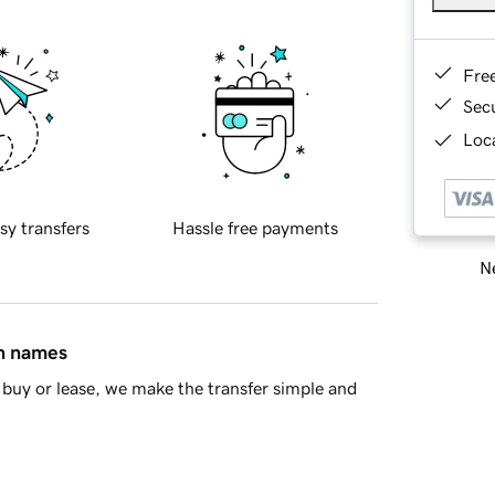
Fre
Sec
Loca
sy transfers
Hassle free payments
Ne
in names
buy or lease, we make the transfer simple and