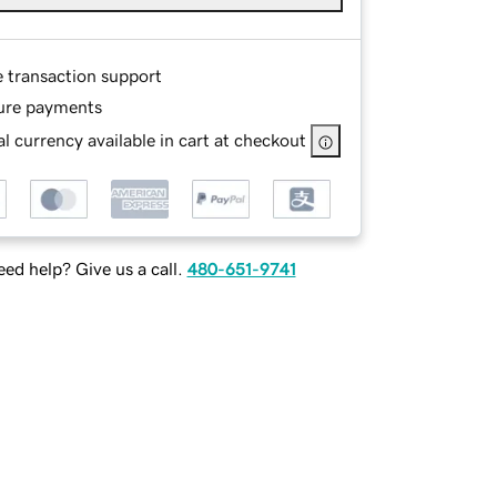
e transaction support
ure payments
l currency available in cart at checkout
ed help? Give us a call.
480-651-9741