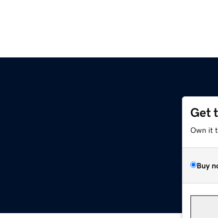
Get 
Own it 
Buy n