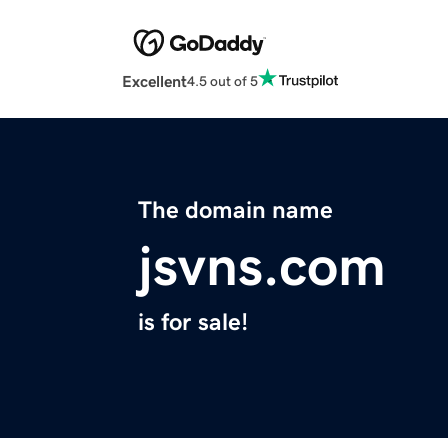
Excellent
4.5 out of 5
The domain name
jsvns.com
is for sale!