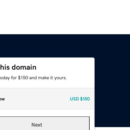
this domain
today for $150 and make it yours.
ow
USD
$150
Next