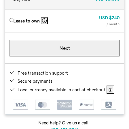
USD
$240
Lease to own
/ month
Next
Free transaction support
Secure payments
Local currency available in cart at checkout
Need help? Give us a call.