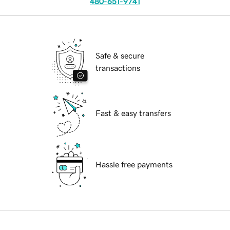
480-651-9741
Safe & secure
transactions
Fast & easy transfers
Hassle free payments