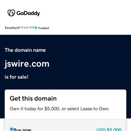
Excellent
4.5 out of 5
The domain name
jswire.com
is for sale!
Get this domain
Own it today for $5,000, or select Lease to Own.
Buy now
USD
$5,000