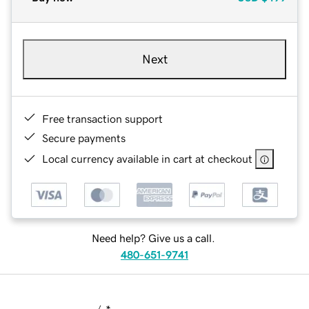
Next
Free transaction support
Secure payments
Local currency available in cart at checkout
Need help? Give us a call.
480-651-9741