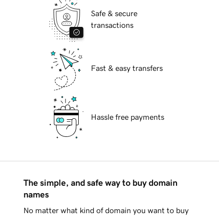
Safe & secure
transactions
Fast & easy transfers
Hassle free payments
The simple, and safe way to buy domain
names
No matter what kind of domain you want to buy