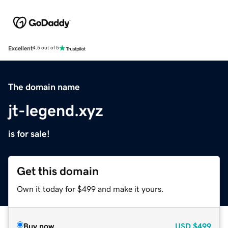
Excellent
4.5 out of 5
The domain name
jt-legend.xyz
is for sale!
Get this domain
Own it today for $499 and make it yours.
Buy now
USD
$499