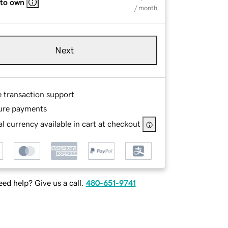
 to own
/ month
Next
e transaction support
ure payments
l currency available in cart at checkout
ed help? Give us a call.
480-651-9741