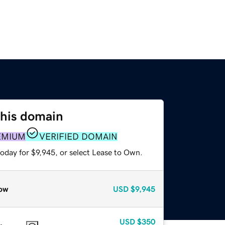
this domain
EMIUM
VERIFIED DOMAIN
oday for $9,945, or select Lease to Own.
ow
USD
$9,945
USD
$350