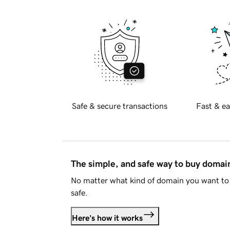
Safe & secure transactions
Fast & ea
The simple, and safe way to buy doma
No matter what kind of domain you want to 
safe.
Here's how it works