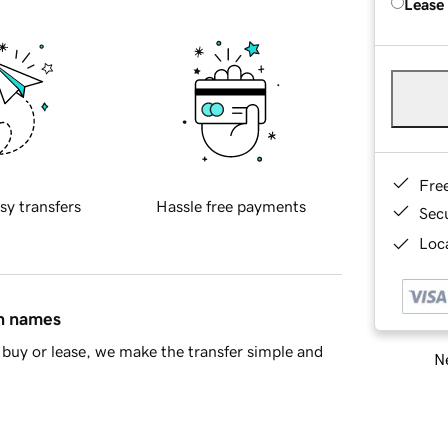
Lease
Fre
sy transfers
Hassle free payments
Sec
Loca
in names
buy or lease, we make the transfer simple and
Ne