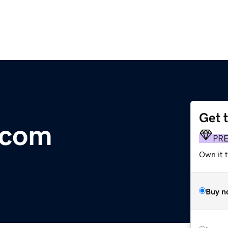
Get 
.com
PR
Own it t
Buy n