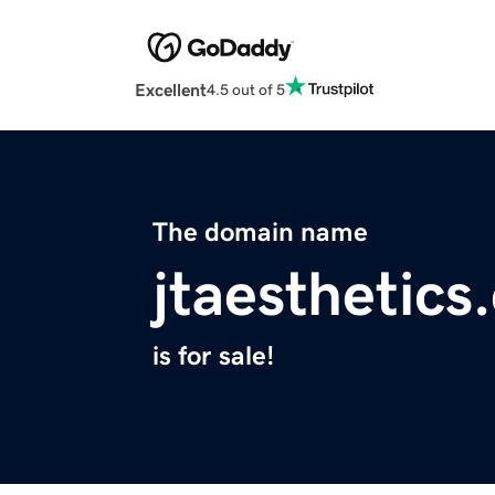
Excellent
4.5 out of 5
The domain name
jtaesthetics
is for sale!