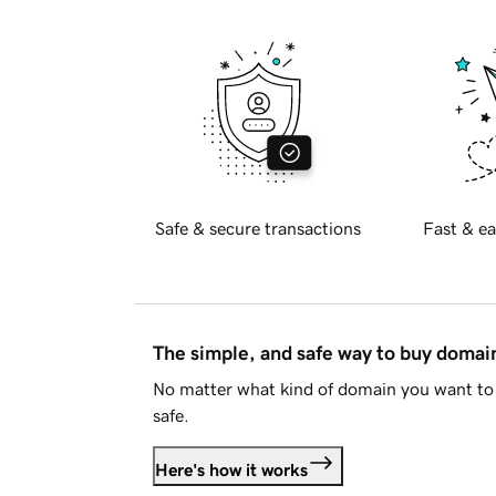
Safe & secure transactions
Fast & ea
The simple, and safe way to buy doma
No matter what kind of domain you want to 
safe.
Here's how it works