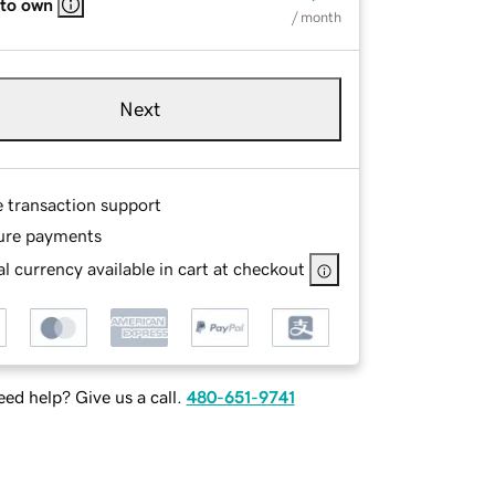
 to own
/ month
Next
e transaction support
ure payments
l currency available in cart at checkout
ed help? Give us a call.
480-651-9741