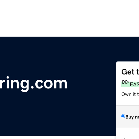
Get 
ring.com
FA
Own it t
Buy n