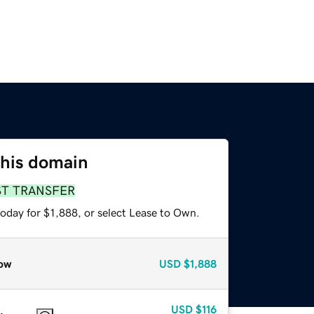
this domain
ST TRANSFER
oday for $1,888, or select Lease to Own.
ow
USD
$1,888
USD
$116