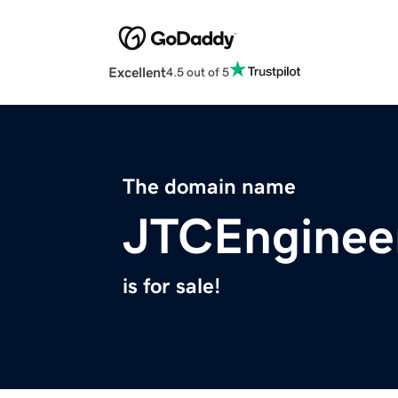
Excellent
4.5 out of 5
The domain name
JTCEnginee
is for sale!