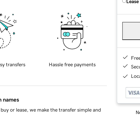
Lease
Fre
sy transfers
Hassle free payments
Sec
Loca
in names
buy or lease, we make the transfer simple and
Ne