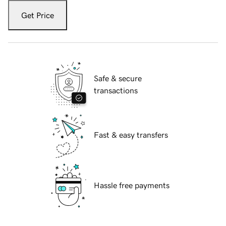
Get Price
Safe & secure
transactions
Fast & easy transfers
Hassle free payments