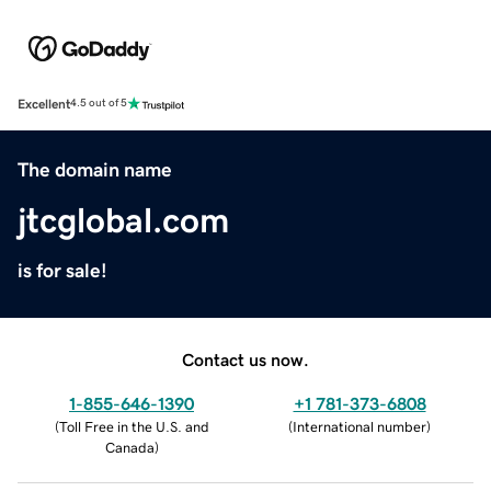
Excellent
4.5 out of 5
The domain name
jtcglobal.com
is for sale!
Contact us now.
1-855-646-1390
+1 781-373-6808
(
Toll Free in the U.S. and
(
International number
)
Canada
)