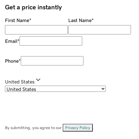
Get a price instantly
First Name
*
Last Name
*
Email
*
Phone
*
United States
By submitting, you agree to our
Privacy Policy
.