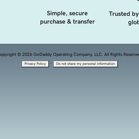
Simple, secure
Trusted by
purchase & transfer
glob
opyright © 2026 GoDaddy Operating Company, LLC. All Rights Reserve
·
Privacy Policy
Do not share my personal information