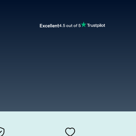
Excellent
4.5 out of 5