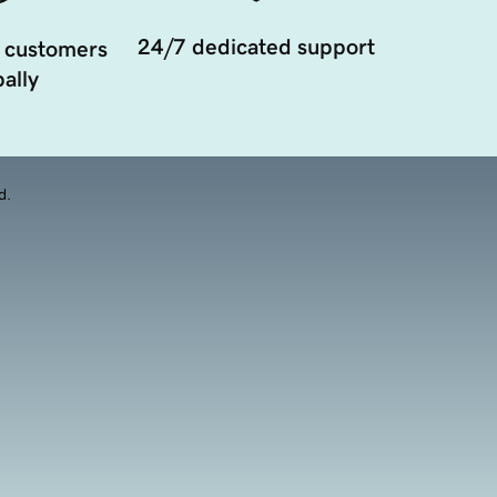
24/7 dedicated support
 customers
ally
d.