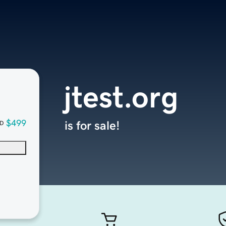
jtest.org
$499
is for sale!
D