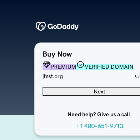
Buy Now
PREMIUM
VERIFIED DOMAIN
jtest.org
US
Next
Need help? Give us a call.
+1 480-651-9713