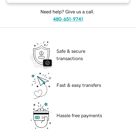
Need help? Give us a call.
480-651-9741
Safe & secure
transactions
Fast & easy transfers
Hassle free payments