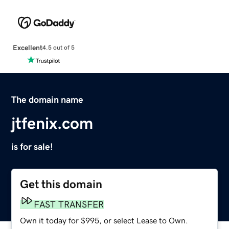
Excellent
4.5 out of 5
The domain name
jtfenix.com
is for sale!
Get this domain
FAST TRANSFER
Own it today for $995, or select Lease to Own.