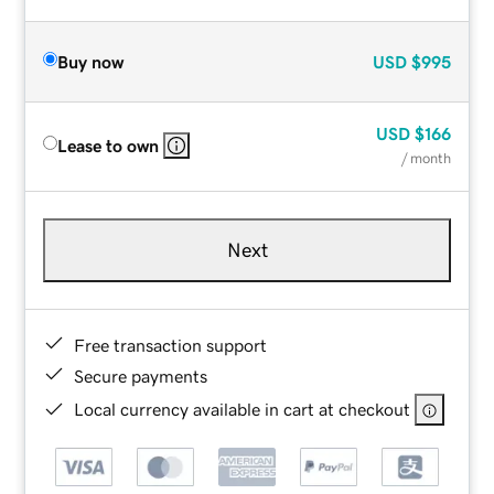
Buy now
USD
$995
USD
$166
Lease to own
/ month
Next
Free transaction support
Secure payments
Local currency available in cart at checkout