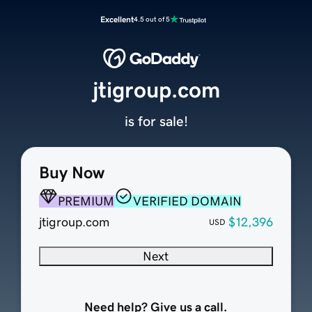
Excellent
4.5 out of 5
jtigroup.com
is for sale!
Buy Now
PREMIUM
VERIFIED DOMAIN
jtigroup.com
$12,396
USD
Next
Need help? Give us a call.