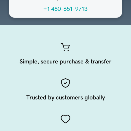
+1 480-651-9713
Simple, secure purchase & transfer
Trusted by customers globally