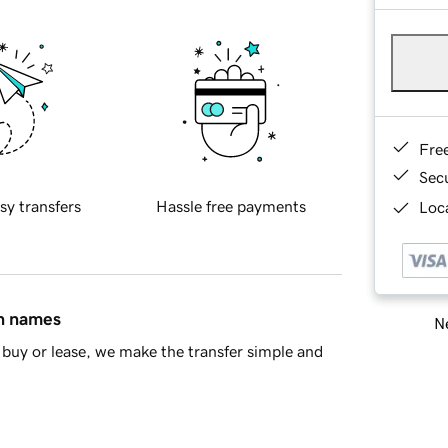
Fre
Sec
sy transfers
Hassle free payments
Loca
in names
Ne
buy or lease, we make the transfer simple and