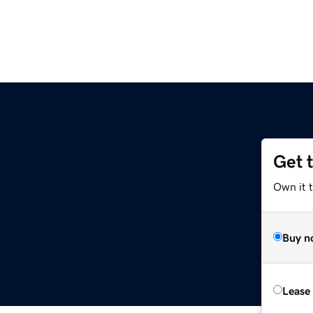
Get 
Own it 
Buy n
Lease