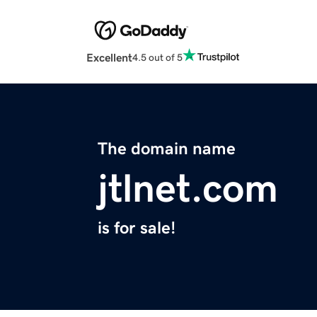
Excellent
4.5 out of 5
The domain name
jtlnet.com
is for sale!