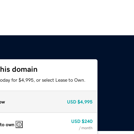
this domain
today for $4,995, or select Lease to Own.
ow
USD
$4,995
USD
$240
 to own
/ month