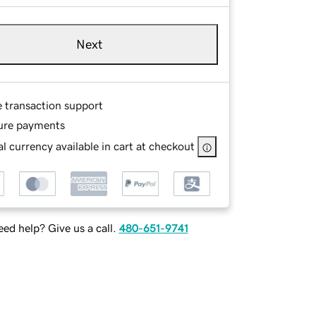
Next
e transaction support
ure payments
l currency available in cart at checkout
ed help? Give us a call.
480-651-9741