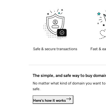
Safe & secure transactions
Fast & ea
The simple, and safe way to buy doma
No matter what kind of domain you want to 
safe.
Here's how it works