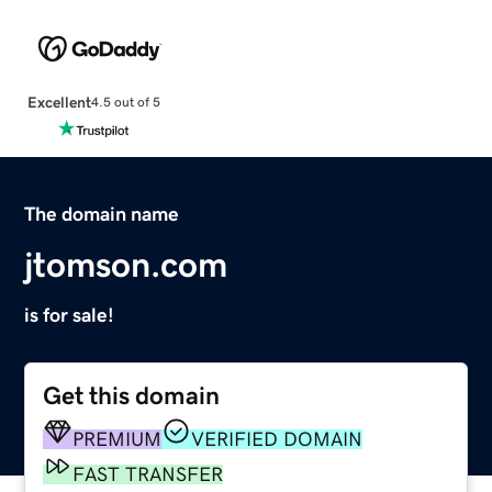
Excellent
4.5 out of 5
The domain name
jtomson.com
is for sale!
Get this domain
PREMIUM
VERIFIED DOMAIN
FAST TRANSFER