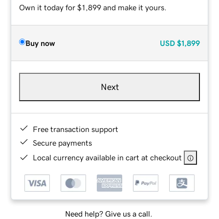
Own it today for $1,899 and make it yours.
Buy now
USD
$1,899
Next
Free transaction support
Secure payments
Local currency available in cart at checkout
Need help? Give us a call.