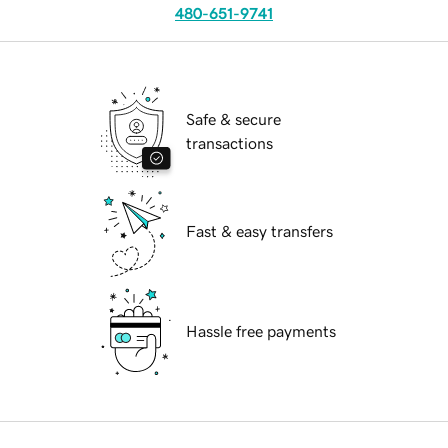
480-651-9741
Safe & secure
transactions
Fast & easy transfers
Hassle free payments