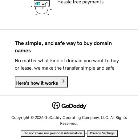
Hassle free payments
The simple, and safe way to buy domain
names
No matter what kind of domain you want to buy
or lease, we make the transfer simple and safe.
Here's how it works
Copyright © 2026 GoDaddy Operating Company, LLC. All Rights
Reserved.
•
Do not share my personal information
Privacy Settings