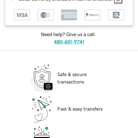
Need help? Give us a call.
480-651-9741
Safe & secure
transactions
Fast & easy transfers