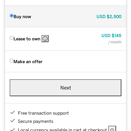
Buy now
USD
$2,500
USD
$145
Lease to own
/ month
Make an offer
Next
Free transaction support
Secure payments
Local currency available in cart at checkout