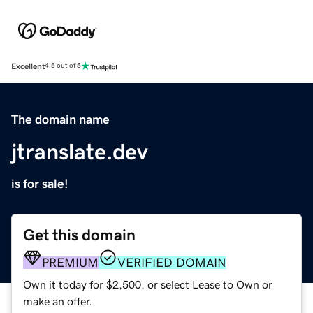
Excellent
4.5 out of 5
The domain name
jtranslate.dev
is for sale!
Get this domain
PREMIUM
VERIFIED DOMAIN
Own it today for $2,500, or select Lease to Own or
make an offer.