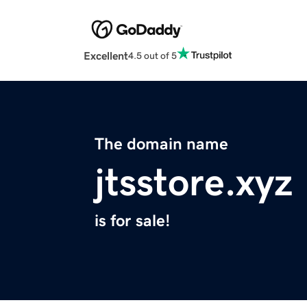
Excellent
4.5 out of 5
The domain name
jtsstore.xyz
is for sale!