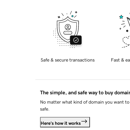
Safe & secure transactions
Fast & ea
The simple, and safe way to buy doma
No matter what kind of domain you want to 
safe.
Here's how it works