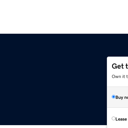
Get 
Own it t
Buy n
Lease