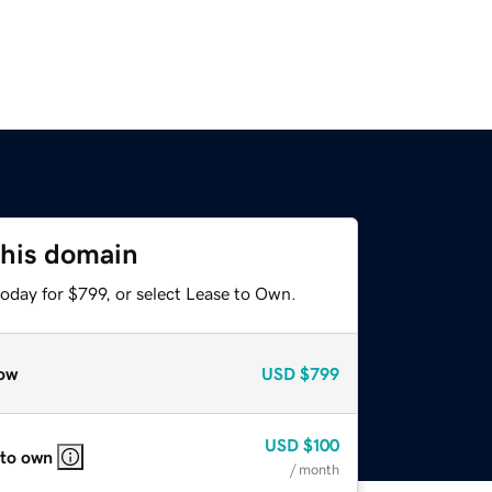
this domain
oday for $799, or select Lease to Own.
ow
USD
$799
USD
$100
 to own
/ month