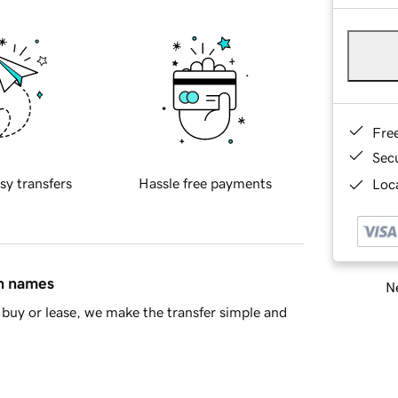
Fre
Sec
sy transfers
Hassle free payments
Loca
in names
Ne
buy or lease, we make the transfer simple and