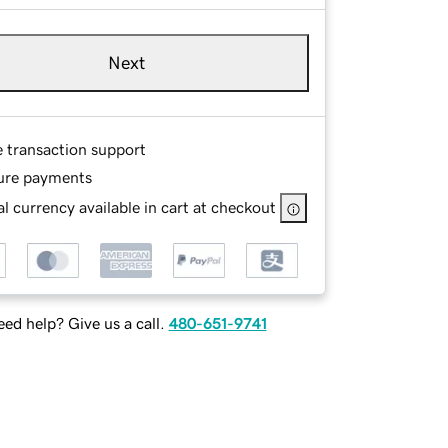
Next
e transaction support
ure payments
l currency available in cart at checkout
ed help? Give us a call.
480-651-9741