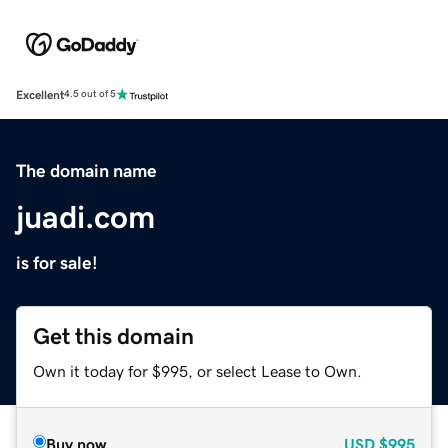
Excellent
4.5 out of 5
The domain name
juadi.com
is for sale!
Get this domain
Own it today for $995, or select Lease to Own.
Buy now
USD
$995