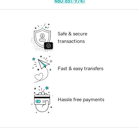
480-651-9741
Safe & secure
transactions
Fast & easy transfers
Hassle free payments