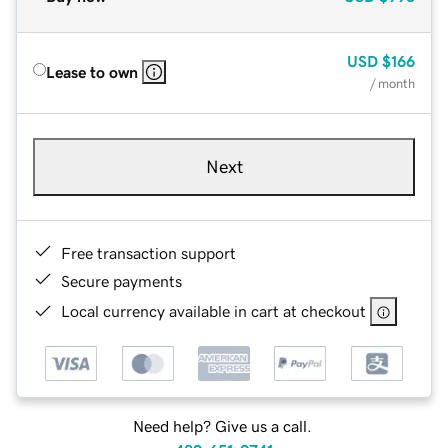
USD
$166
Lease to own
/ month
Next
Free transaction support
Secure payments
Local currency available in cart at checkout
Need help? Give us a call.