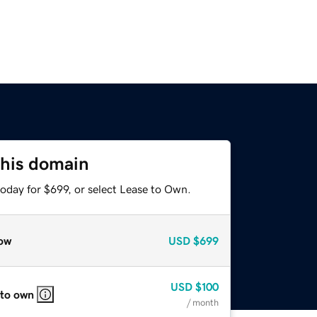
this domain
oday for $699, or select Lease to Own.
ow
USD
$699
USD
$100
 to own
/ month