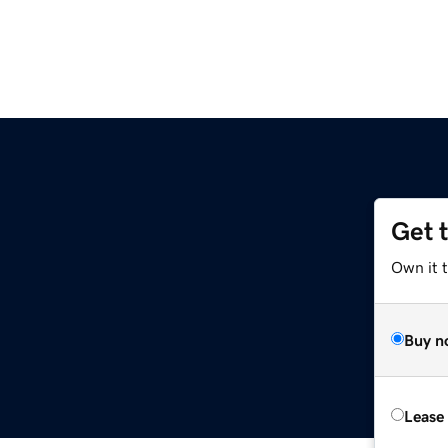
Get 
Own it t
Buy n
Lease