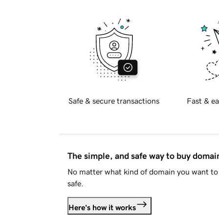
Safe & secure transactions
Fast & ea
The simple, and safe way to buy doma
No matter what kind of domain you want to 
safe.
Here's how it works