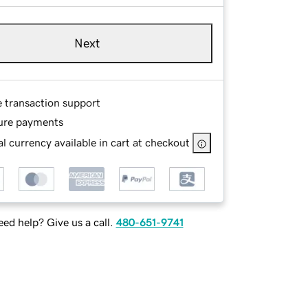
Next
e transaction support
ure payments
l currency available in cart at checkout
ed help? Give us a call.
480-651-9741