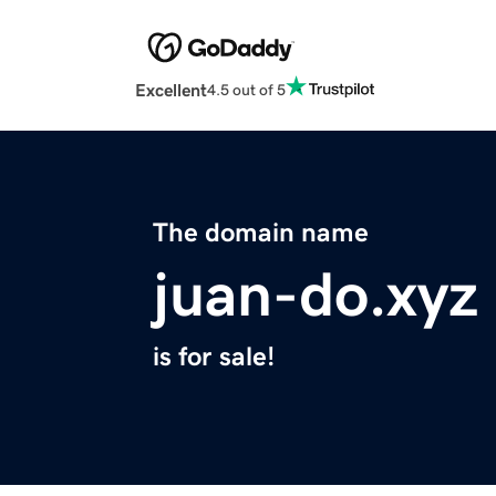
Excellent
4.5 out of 5
The domain name
juan-do.xyz
is for sale!