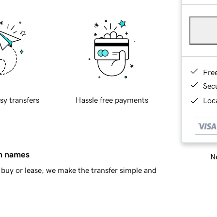
Fre
Sec
sy transfers
Hassle free payments
Loca
in names
Ne
buy or lease, we make the transfer simple and