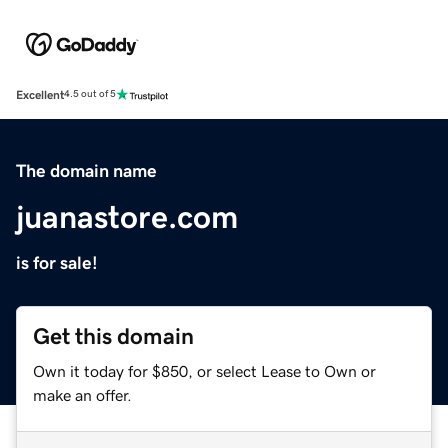
Excellent
4.5 out of 5
The domain name
juanastore.com
is for sale!
Get this domain
Own it today for $850, or select Lease to Own or
make an offer.