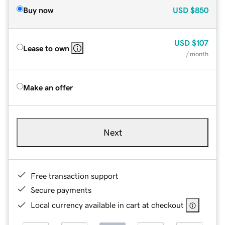
Buy now
USD
$850
USD
$107
Lease to own
/ month
Make an offer
Next
Free transaction support
Secure payments
Local currency available in cart at checkout