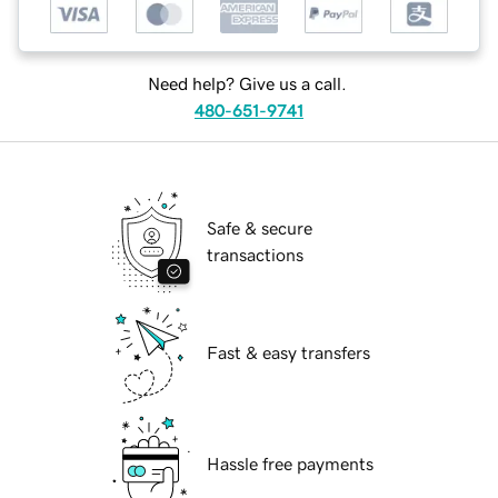
Need help? Give us a call.
480-651-9741
Safe & secure
transactions
Fast & easy transfers
Hassle free payments