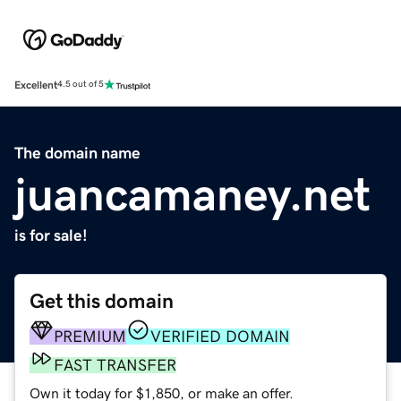
Excellent
4.5 out of 5
The domain name
juancamaney.net
is for sale!
Get this domain
PREMIUM
VERIFIED DOMAIN
FAST TRANSFER
Own it today for $1,850, or make an offer.