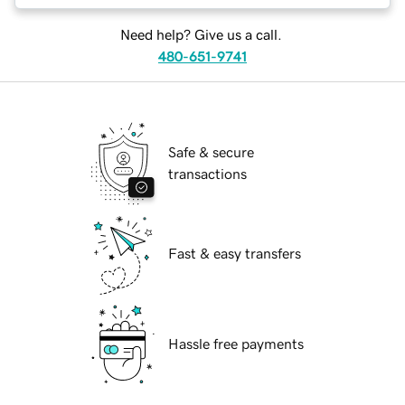
Need help? Give us a call.
480-651-9741
Safe & secure
transactions
Fast & easy transfers
Hassle free payments