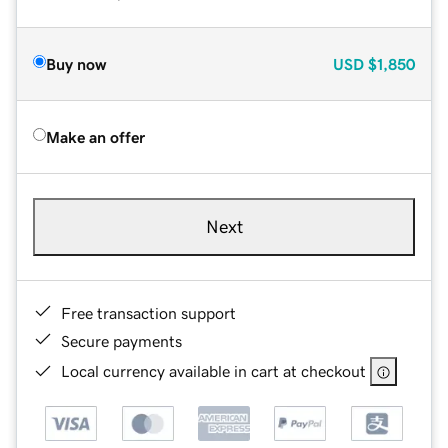
Buy now
USD
$1,850
Make an offer
Next
Free transaction support
Secure payments
Local currency available in cart at checkout