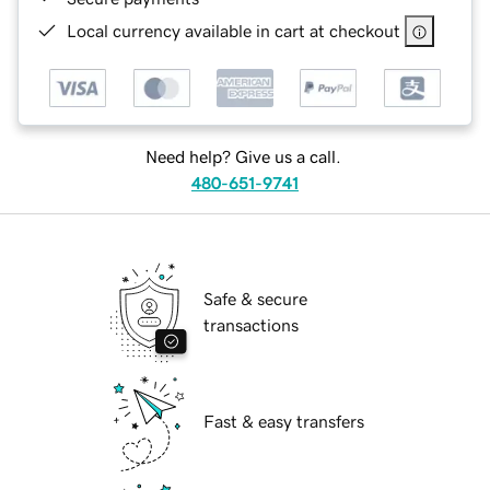
Local currency available in cart at checkout
Need help? Give us a call.
480-651-9741
Safe & secure
transactions
Fast & easy transfers