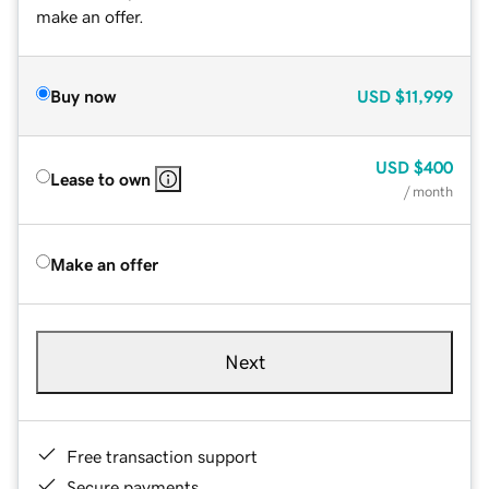
make an offer.
Buy now
USD
$11,999
USD
$400
Lease to own
/ month
Make an offer
Next
Free transaction support
Secure payments