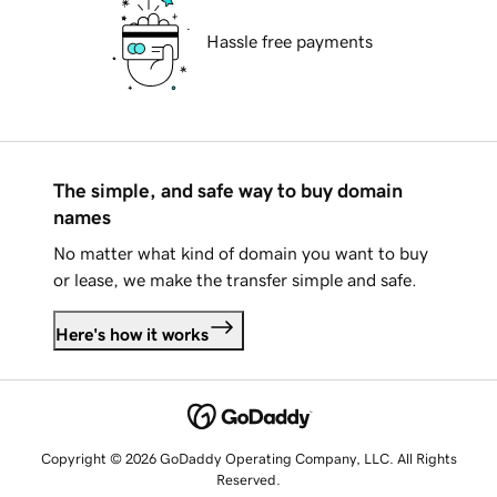
Hassle free payments
The simple, and safe way to buy domain
names
No matter what kind of domain you want to buy
or lease, we make the transfer simple and safe.
Here's how it works
Copyright © 2026 GoDaddy Operating Company, LLC. All Rights
Reserved.