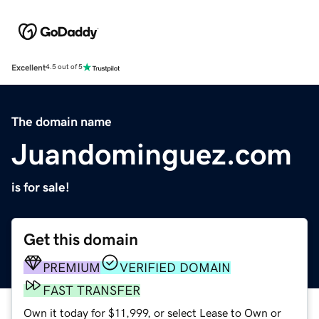
Excellent
4.5 out of 5
The domain name
Juandominguez.com
is for sale!
Get this domain
PREMIUM
VERIFIED DOMAIN
FAST TRANSFER
Own it today for $11,999, or select Lease to Own or