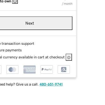
 to own
/ month
Next
e transaction support
ure payments
l currency available in cart at checkout
ed help? Give us a call.
480-651-9741