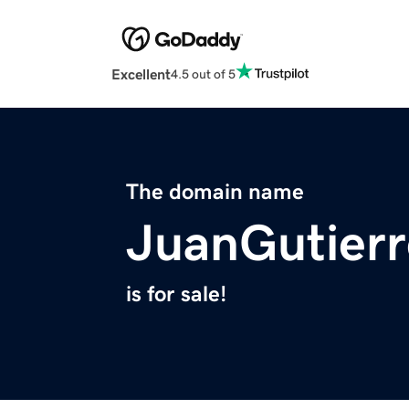
Excellent
4.5 out of 5
The domain name
JuanGutier
is for sale!