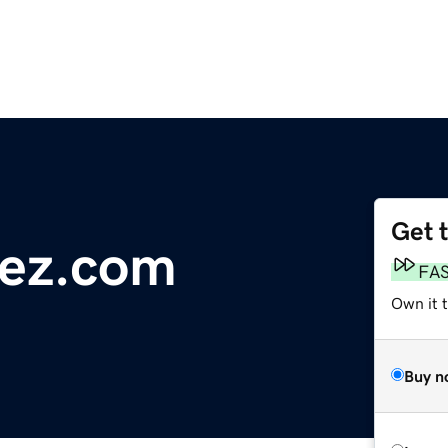
Get 
rez.com
FA
Own it 
Buy n