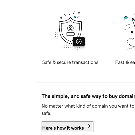
Safe & secure transactions
Fast & ea
The simple, and safe way to buy doma
No matter what kind of domain you want to 
safe.
Here's how it works