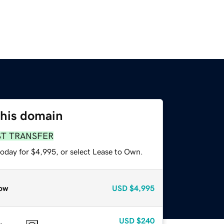
this domain
ST TRANSFER
today for $4,995, or select Lease to Own.
ow
USD
$4,995
USD
$240