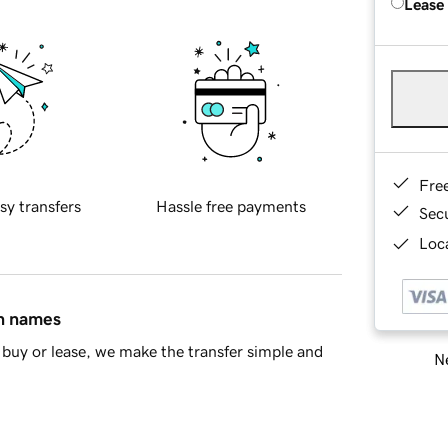
Lease
Fre
sy transfers
Hassle free payments
Sec
Loca
in names
buy or lease, we make the transfer simple and
Ne