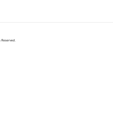
s Reserved.