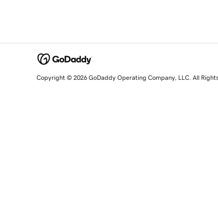
Copyright © 2026 GoDaddy Operating Company, LLC. All Right