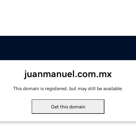
juanmanuel.com.mx
This domain is registered, but may still be available.
Get this domain