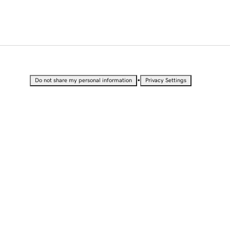
•
Do not share my personal information
Privacy Settings