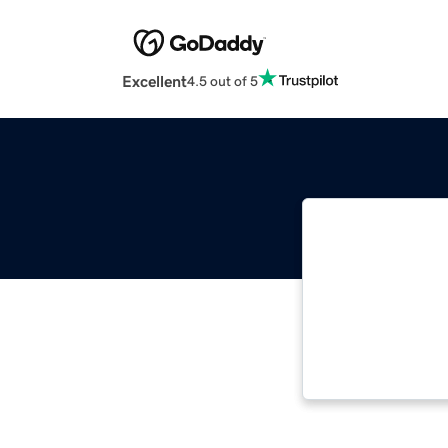
Excellent
4.5 out of 5