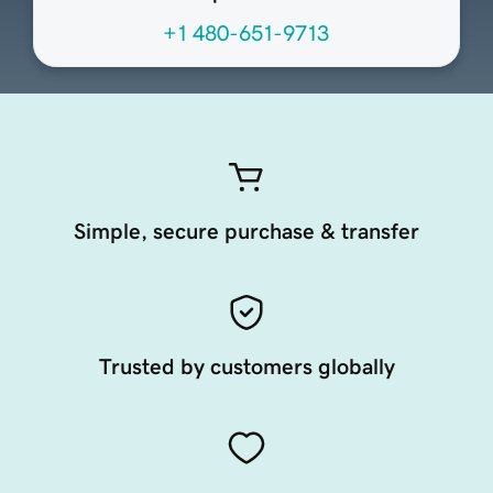
+1 480-651-9713
Simple, secure purchase & transfer
Trusted by customers globally