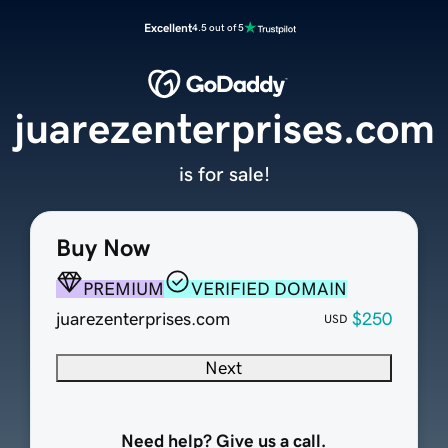
Excellent
4.5 out of 5
juarezenterprises.com
is for sale!
Buy Now
PREMIUM
VERIFIED DOMAIN
juarezenterprises.com
$250
USD
Next
Need help? Give us a call.