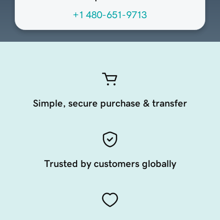
+1 480-651-9713
Simple, secure purchase & transfer
Trusted by customers globally