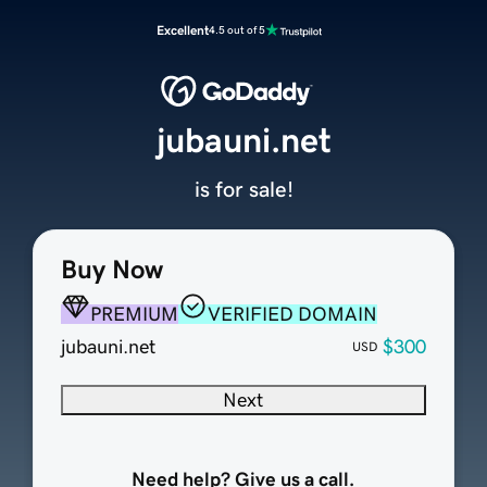
Excellent
4.5 out of 5
jubauni.net
is for sale!
Buy Now
PREMIUM
VERIFIED DOMAIN
jubauni.net
$300
USD
Next
Need help? Give us a call.