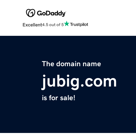
Excellent
4.5 out of 5
The domain name
jubig.com
is for sale!