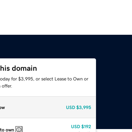
this domain
today for $3,995, or select Lease to Own or
offer.
ow
USD
$3,995
USD
$192
 to own