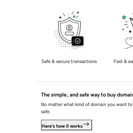
Safe & secure transactions
Fast & ea
The simple, and safe way to buy doma
No matter what kind of domain you want to 
safe.
Here's how it works