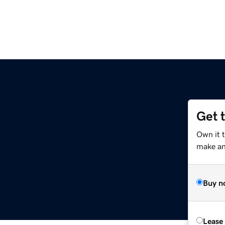
Get 
Own it 
make an 
Buy n
Lease