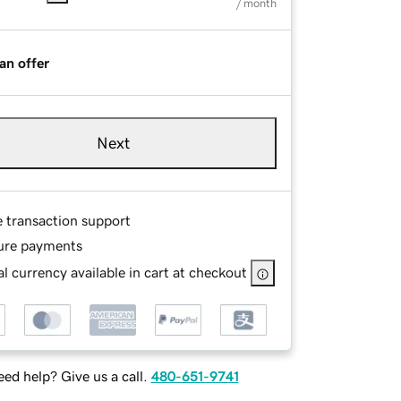
/ month
an offer
Next
e transaction support
ure payments
l currency available in cart at checkout
ed help? Give us a call.
480-651-9741