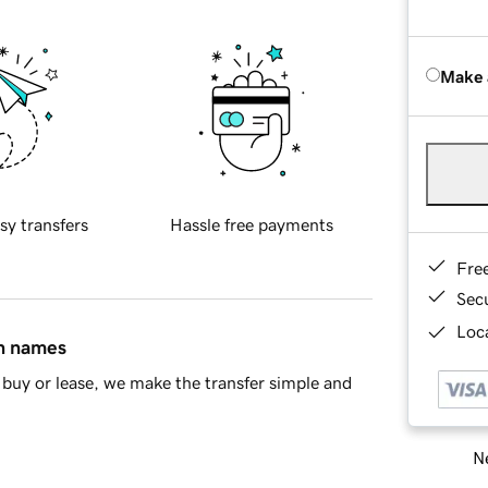
Make 
sy transfers
Hassle free payments
Fre
Sec
Loca
in names
buy or lease, we make the transfer simple and
Ne