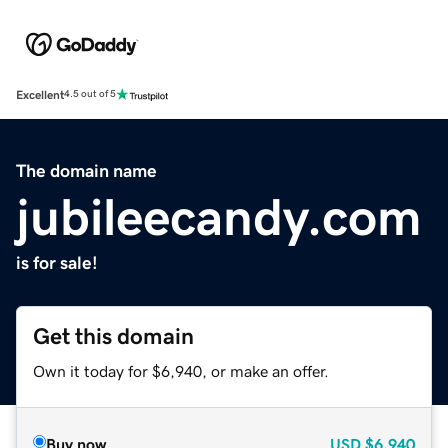
Excellent
4.5 out of 5
The domain name
jubileecandy.com
is for sale!
Get this domain
Own it today for $6,940, or make an offer.
Buy now
USD
$6,940