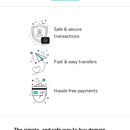
Safe & secure
transactions
Fast & easy transfers
Hassle free payments
The simple, and safe way to buy domain