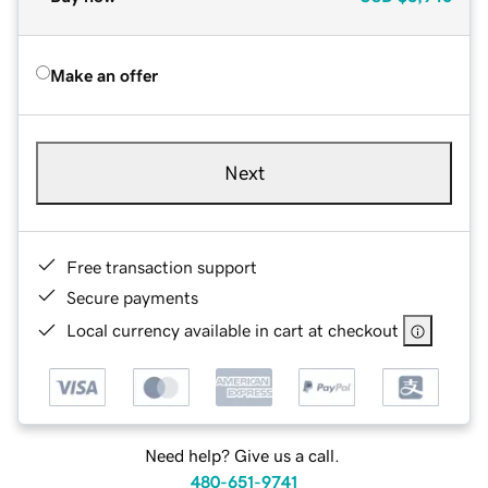
Make an offer
Next
Free transaction support
Secure payments
Local currency available in cart at checkout
Need help? Give us a call.
480-651-9741