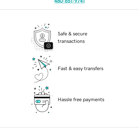
480-651-9741
Safe & secure
transactions
Fast & easy transfers
Hassle free payments