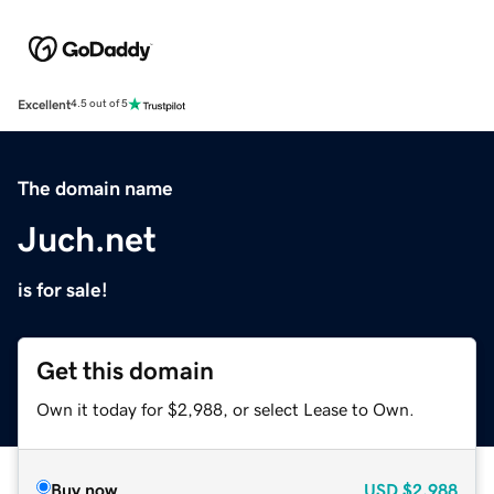
Excellent
4.5 out of 5
The domain name
Juch.net
is for sale!
Get this domain
Own it today for $2,988, or select Lease to Own.
Buy now
USD
$2,988