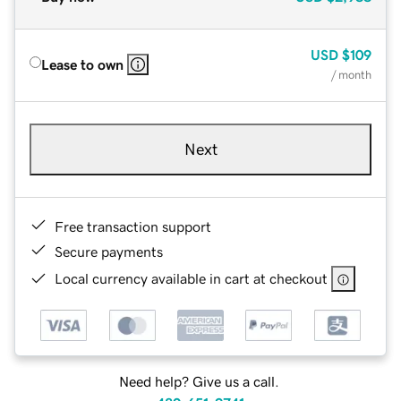
USD
$109
Lease to own
/ month
Next
Free transaction support
Secure payments
Local currency available in cart at checkout
Need help? Give us a call.