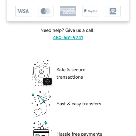
Need help? Give us a call.
480-651-9741
Safe & secure
transactions
Fast & easy transfers
Hassle free payments