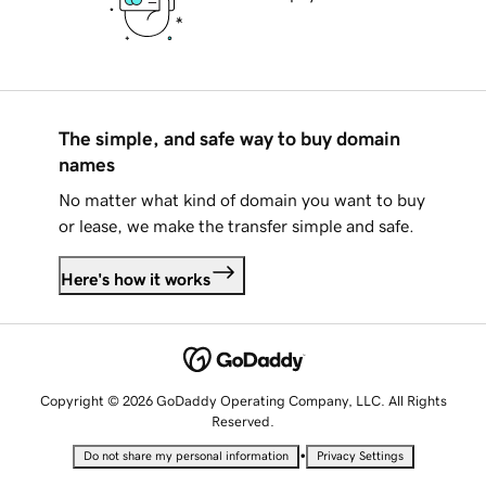
The simple, and safe way to buy domain
names
No matter what kind of domain you want to buy
or lease, we make the transfer simple and safe.
Here's how it works
Copyright © 2026 GoDaddy Operating Company, LLC. All Rights
Reserved.
•
Do not share my personal information
Privacy Settings