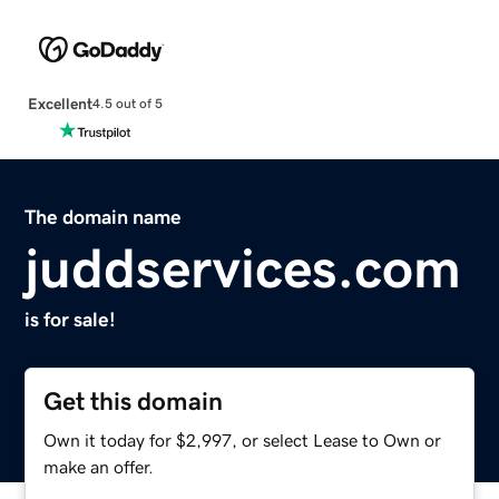
Excellent
4.5 out of 5
The domain name
juddservices.com
is for sale!
Get this domain
Own it today for $2,997, or select Lease to Own or
make an offer.