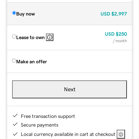
Buy now
USD
$2,997
USD
$250
Lease to own
/ month
Make an offer
Next
Free transaction support
Secure payments
Local currency available in cart at checkout