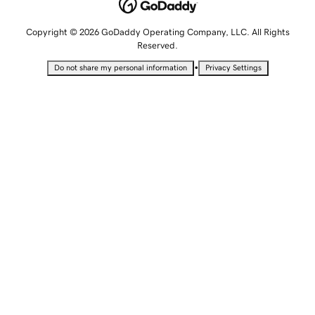
Copyright © 2026 GoDaddy Operating Company, LLC. All Rights
Reserved.
•
Do not share my personal information
Privacy Settings