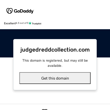
Excellent
4.5 out of 5
judgedreddcollection.com
This domain is registered, but may still be
available.
Get this domain