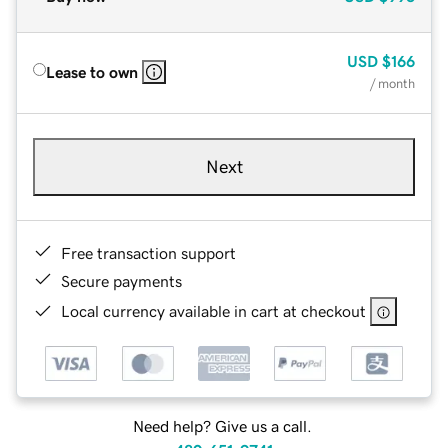
USD
$166
Lease to own
/ month
Next
Free transaction support
Secure payments
Local currency available in cart at checkout
Need help? Give us a call.