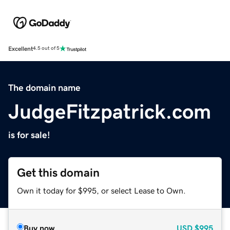
Excellent
4.5 out of 5
The domain name
JudgeFitzpatrick.com
is for sale!
Get this domain
Own it today for $995, or select Lease to Own.
Buy now
USD
$995