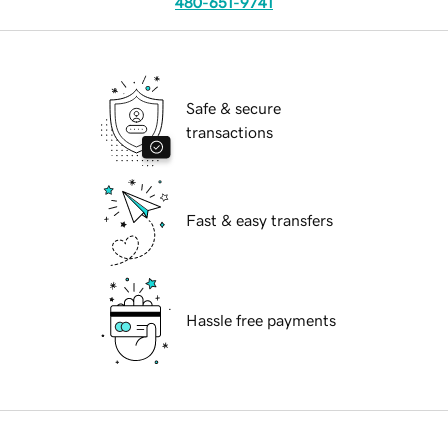
480-651-9741
Safe & secure
transactions
Fast & easy transfers
Hassle free payments