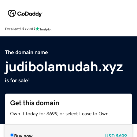
Excellent
4.5 out of 5
The domain name
judibolamudah.xyz
is for sale!
Get this domain
Own it today for $699, or select Lease to Own.
Buy now
USD
$699