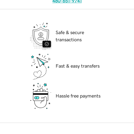
480-651-9741
Safe & secure
transactions
Fast & easy transfers
Hassle free payments