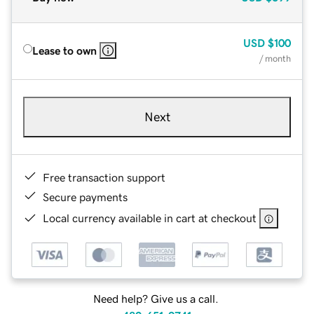
USD
$100
Lease to own
/ month
Next
Free transaction support
Secure payments
Local currency available in cart at checkout
Need help? Give us a call.