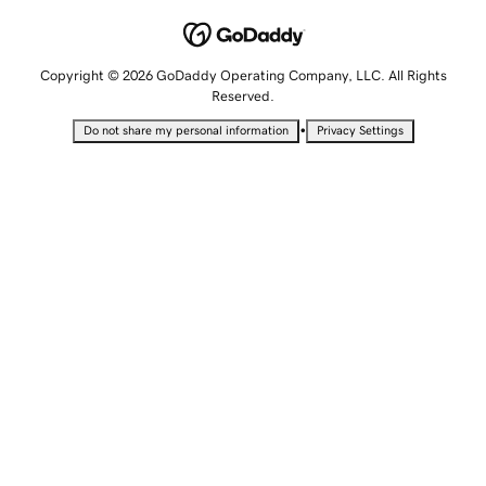
Copyright © 2026 GoDaddy Operating Company, LLC. All Rights
Reserved.
•
Do not share my personal information
Privacy Settings