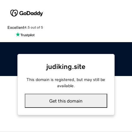
Excellent
4.5 out of 5
judiking.site
This domain is registered, but may still be
available.
Get this domain