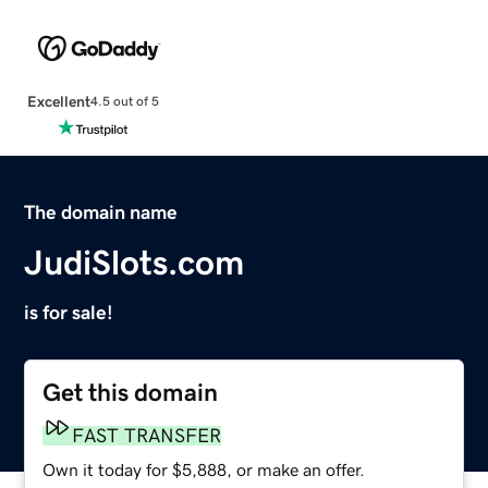
Excellent
4.5 out of 5
The domain name
JudiSlots.com
is for sale!
Get this domain
FAST TRANSFER
Own it today for $5,888, or make an offer.