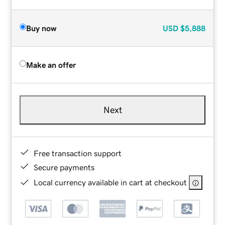
Buy now
USD
$5,888
Make an offer
Next
Free transaction support
Secure payments
Local currency available in cart at checkout