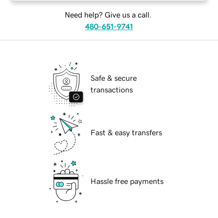
Need help? Give us a call.
480-651-9741
Safe & secure
transactions
Fast & easy transfers
Hassle free payments