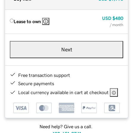
USD
$480
Lease to own
/ month
Next
Free transaction support
Secure payments
Local currency available in cart at checkout
Need help? Give us a call.