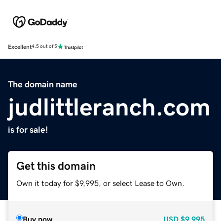
Excellent
4.5 out of 5
The domain name
judlittleranch.com
is for sale!
Get this domain
Own it today for $9,995, or select Lease to Own.
Buy now
USD
$9,995