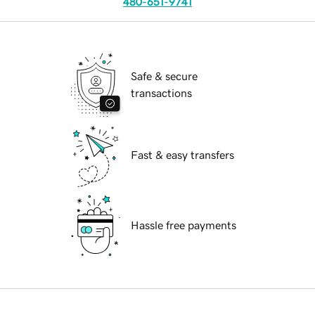
480-651-9741
Safe & secure
transactions
Fast & easy transfers
Hassle free payments