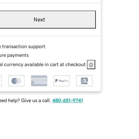
Next
e transaction support
ure payments
l currency available in cart at checkout
ed help? Give us a call.
480-651-9741