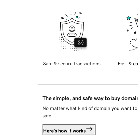
Safe & secure transactions
Fast & ea
The simple, and safe way to buy doma
No matter what kind of domain you want to 
safe.
Here's how it works