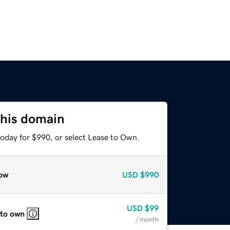
this domain
today for $990, or select Lease to Own.
ow
USD
$990
USD
$99
 to own
/ month