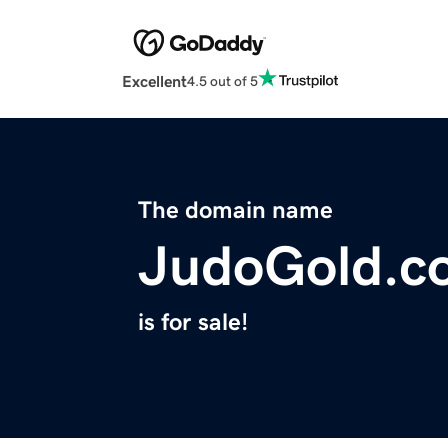
Excellent
4.5 out of 5
The domain name
JudoGold.c
is for sale!