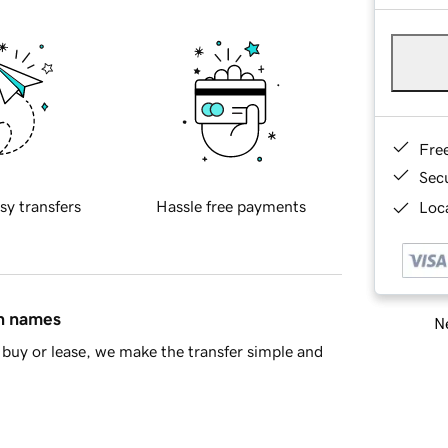
Fre
Sec
sy transfers
Hassle free payments
Loca
in names
Ne
buy or lease, we make the transfer simple and