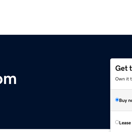
Get 
om
Own it 
Buy n
Lease