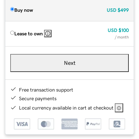
Buy now
USD
$499
USD
$100
Lease to own
/ month
Next
Free transaction support
Secure payments
Local currency available in cart at checkout