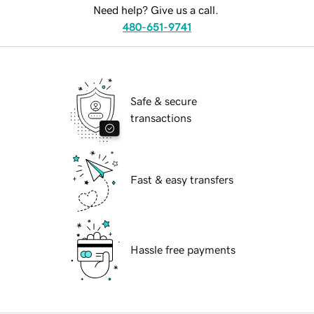
Need help? Give us a call.
480-651-9741
Safe & secure
transactions
Fast & easy transfers
Hassle free payments