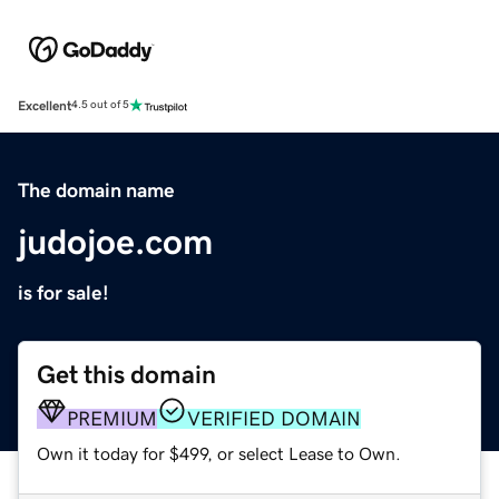
Excellent
4.5 out of 5
The domain name
judojoe.com
is for sale!
Get this domain
PREMIUM
VERIFIED DOMAIN
Own it today for $499, or select Lease to Own.