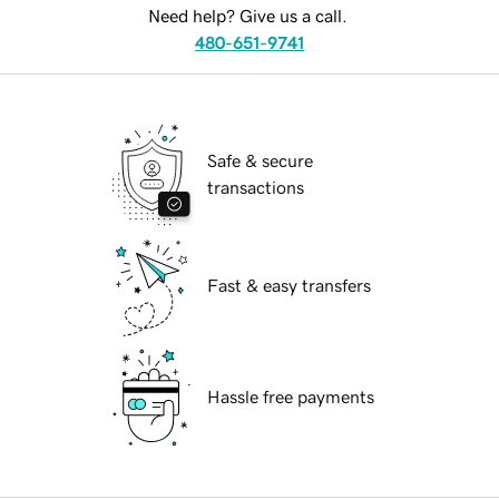
Need help? Give us a call.
480-651-9741
Safe & secure
transactions
Fast & easy transfers
Hassle free payments