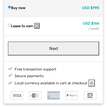
Buy now
USD
$995
USD
$166
Lease to own
/ month
Next
Free transaction support
Secure payments
Local currency available in cart at checkout