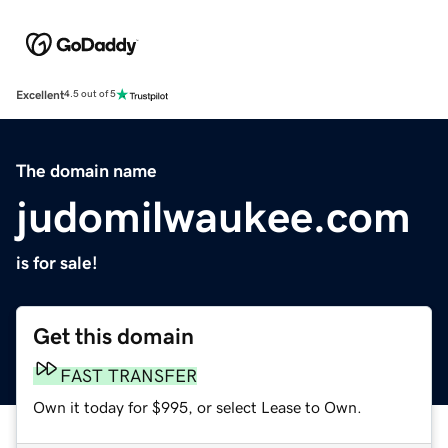
Excellent
4.5 out of 5
The domain name
judomilwaukee.com
is for sale!
Get this domain
FAST TRANSFER
Own it today for $995, or select Lease to Own.