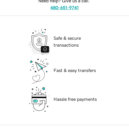
Need help? Give us a call.
480-651-9741
Safe & secure
transactions
Fast & easy transfers
Hassle free payments