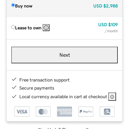
Buy now
USD
$2,988
USD
$109
Lease to own
/ month
Next
Free transaction support
Secure payments
Local currency available in cart at checkout