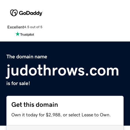
Excellent
4.5 out of 5
The domain name
judothrows.com
is for sale!
Get this domain
Own it today for $2,988, or select Lease to Own.